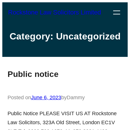
Rockstone Law Solicitors Limited
Category:
Uncategorized
Public notice
Posted on
June 6, 2023
by
Dammy
Public Notice PLEASE VISIT US AT Rockstone
Law Solicitors, 323A Old Street, London EC1V