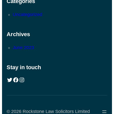
Categories
Uncategorized
Archives
June 2023
Stay in touch
© 2026 Rockstone Law Solicitors Limited