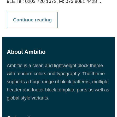
9LE Tel: 0203 720 1672, M: 073 8081 4428 …
Continue reading
About Ambitio
Ambitio is a clean and lightweight block theme
with modern colors and typography. The theme
supports a huge range of block patterns, multiple
header and footer block template parts as well as
global style variants.