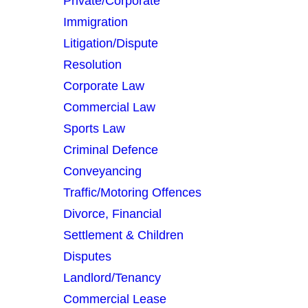
Private/Corporate
Immigration
Litigation/Dispute
Resolution
Corporate Law
Need an Advice from
Commercial Law
Sports Law
Expert Solicitor?
Criminal Defence
Get an Appointment
Conveyancing
Traffic/Motoring Offences
Today!
Divorce, Financial
Settlement & Children
Disputes
020 3720 1672
Landlord/Tenancy
Commercial Lease