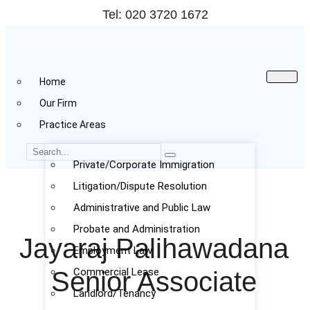
Tel: 020 3720 1672
Home
Our Firm
Practice Areas
Private/Corporate Immigration
Litigation/Dispute Resolution
Administrative and Public Law
Probate and Administration
Jayaraj Palihawadana
Employment Law
Commercial Lease
Senior Associate
Landlord/Tenancy