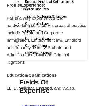
Divorce, Financial Settlement &
Profile/Experience:
Children Disputes
Traffic/Motoring Offences
Pali is a very experienced and
Corporate Law
hardworking solicitor. His areas of practice
Sports Law
include Private and Corporate
Commercial Law
Immigration, Employment law, Landlord
Conveyancing
and Tenancy, Family, Probate and
Criminal Defence
Administration, Civil and Criminal
litigations.
Education/Qualifications
Fields Of
LL. B, Solicitor, England, and Wales.
Expertise