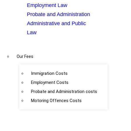
Employment Law
Probate and Administration
Administrative and Public
Law
Our Fees
Immigration Costs
Employment Costs
Probate and Administration costs
Motoring Offences Costs