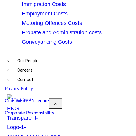
Immigration Costs
Employment Costs
©2025. Rockstone Law (Solicitors) is the trading
Motoring Offences Costs
name of Rockstone Law Solicitors Limited, UK
Probate and Administration costs
Company Number 14139606. A list of the
Conveyancing Costs
company’s directors is displayed at the registered
office address of the company. All Rights Reserved.
Our People
Authorised and regulated by Solicitors Regulation
Careers
Authority (No: 8011380)
Contact
Privacy Policy
Complaints Procedure
X
Corporate Responsibility